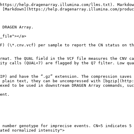
YPE=CNV CN:NR 2:0.9663775484762
19 40850267 CNV:CYP2A6.exon.1:chr19:40850267:40850414 N <CNV> 60 PASS CNVLEN=148;PROBE=21;END=40850414;SVTYPE=CNV CN:NR 2:0.9663775484762
22 42126498 CNV:CYP2D6.exon.9:chr22:42126498:42126752 N <CNV> 48 PASS CNVLEN=255;PROBE=370;END=42126752;SVTYPE=CNV CN:NR 2:0.981703411438716
22 42129188 CNV:CYP2D6.intron.2:chr22:42129188:42129734 N <CNV> 10 PASS CNVLEN=547;PROBE=333;END=42129734;SVTYPE=CNV CN:NR 2:0.965498002434641
22 42130886 CNV:CYP2D6.p5:chr22:42130886:42131379 N <CNV> 60 PASS CNVLEN=494;PROBE=172;END=42131379;SVTYPE=CNV CN:NR 2:0.970341562236357
22_KI270879v1_alt 270316 CNV:GSTT1:chr22_KI270879v1_alt:270316:278477 N <CNV> 60 PASS CNVLEN=8162;PROBE=91;END=278477;SVTYPE=CNV CN:NR 2:1.01191145130511
```

## Cytogenetics VCF File <a href="#cyto_vcf_file" id="cyto_vcf_file"></a>

DRAGEN Array produces one cytogenetics Variant Call File (VCF) (\*.cnv.vcf) per sample to report the CN and LOH status of the detected variants.

The cytogenetics CNV VCF output file follows the standard VCF format. The QUAL field in the VCF file measures the CNV/LOH call quality. It reflects the probability that the called state (e.g., deletion, duplication, or LOH) is correct. This probability is converted into a Phred-scaled score using the standard formula: `QUAL = -10 * log10(1 - probability of the called state)`. The Phred-scaled score is capped at 60 and the minimum value is 0. Low quality calls (QUAL<10) are flagged by the Q10 filter. Low quality samples with LogRDev greater than a threshold 0.2 are flagged with the SampleQuality flag.

The cytogenetics CNV VCF files are by default bgzipped (Block GZIP) and have the “.gz” extension. The compression saves storage space and facilitates efficient lookup when indexed with the TBI Index File. To view these files as plain text, they can be uncompressed with [bgzip](http://www.htslib.org/doc/bgzip.html) from Samtools or other third-party tools. The CNV VCF must be bgzipped and indexed to be used in downstream DRAGEN Array commands, such as cyto annotate.

One example file can be found below:

```vcf
##fileformat=VCFv4.1
##source=dragena 1.4.0 Cyto
##genomeBuild=37
##product=GDACyto-8v1-0_A
##reference=file://genome.fa
##FORMAT=<ID=GT,Number=1,Type=String,Description="Genotype">
##FORMAT=<ID=CN,Number=1,Type=Integer,Description="Copy number genotype. CN=4 indicates 4 or 4+">
##FORMAT=<ID=NR,Number=1,Type=Float,Description="Aggregated normalized intensity">
##FORMAT=<ID=LRD,Number=1,Type=Float,Description="Standard deviation of logR ratios">
##FORMAT=<ID=MF,Number=1,Type=Float,Description="Estimated mosaic fraction">
##platform=cytoplatform
##ALT=<ID=DEL,Description="Copy number loss region">
##ALT=<ID=DUP,Description="Copy number gain heterozygous region">
##ALT=<ID=LOH,Description="AOH/LOH/ROH, absence of heterozygosity region, or, loss of heterozygosity region">
##FILTER=<ID=Q10,Description="Quality below 10">
##FILTER=<ID=SampleQuality,Description="Sample was flagged as potentially low-quality due to high noise levels.">
##FILTER=<ID=LowFraction,Description="Mosaic variant flagged for mosaic fraction below threshold.">
##INFO=<ID=SVLEN,Number=1,Type=Integer,Description="Number of bases in CNV/LOH region">
##INFO=<ID=PROBE,Number=1,Type=Integer,Description="Number of probes assayed for CNV/LOH region">
##INFO=<ID=END,Number=1,Type=Integer,Description="End position of CNV/LOH region">
##INFO=<ID=MOSAIC,Number=0,Type=Flag,Description="Mosaic call">
##INFO=