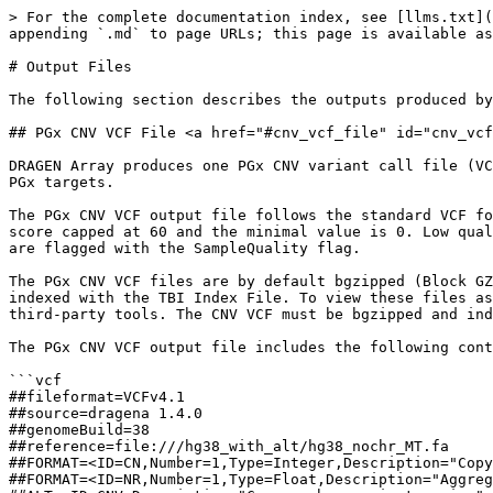
> For the complete documentation index, see [llms.txt](https://help.dragenarray.illumina.com/llms.txt). Markdown versions of documentation pages are available by appending `.md` to page URLs; this page is available as [Markdown](https://help.dragenarray.illumina.com/product-guides/output-files.md).

# Output Files

The following section describes the outputs produced by DRAGEN Array.

## PGx CNV VCF File <a href="#cnv_vcf_file" id="cnv_vcf_file"></a>

DRAGEN Array produces one PGx CNV variant call file (VCF) (\*.cnv.vcf) per sample to report the CN status on the gene and sub gene level, along with the CN events for PGx targets.

The PGx CNV VCF output file follows the standard VCF format. The QUAL field in the VCF file measures the CNV call quality. The CNV call quality is a Phred-scaled score capped at 60 and the minimal value is 0. Low quality calls (QUAL<7) are flagged by the Q7 filter. Low quality samples with LogRDev greater than a threshold 0.2 are flagged with the SampleQuality flag.

The PGx CNV VCF files are by default bgzipped (Block GZIP) and have the “.gz” extension. The compression saves storage space and facilitates efficient lookup when indexed with the TBI Index File. To view these files as plain text, they can be uncompressed with [bgzip](http://www.htslib.org/doc/bgzip.html) from Samtools or other third-party tools. The CNV VCF must be bgzipped and indexed to be used in downstream DRAGEN Array commands, such as star allele calling.

The PGx CNV VCF output file includes the following content.

```vcf
##fileformat=VCFv4.1
##source=dragena 1.4.0
##genomeBuild=38
##reference=file:///hg38_with_alt/hg38_nochr_MT.fa
##FORMAT=<ID=CN,Number=1,Type=Integer,Description="Copy number genotype for imprecise events. CN=5 indicates 5 or 5+">
##FORMAT=<ID=NR,Number=1,Type=Float,Description="Aggregated normalized intensity">
##ALT=<ID=CNV,Description="Copy number variant region">
##FILTER=<ID=Q7,Description="Quality below 7">
##FILTER=<ID=SampleQuality,Description="Sample was flagged as potentially low-quality due to high noise levels.">
##INFO=<ID=CNVLEN,Number=1,Type=Integer,Description="Number of bases in CNV hotspot">
##INFO=<ID=PROBE,Number=1,Type=Integer,Description="Number of probes assayed for CNV hotspot">
##INFO=<ID=END,Number=1,Type=Integer,Description="End position of CNV hotspot">
##INFO=<ID=SVTYPE,Number=1,Type=String,Description="Structural Variant Type">
##OverallPloidy=1.8
##GCCorrect=True
##contig=<ID=1,length=248956422>
##contig=<ID=4,length=190214555>
##contig=<ID=10,length=133797422>
##contig=<ID=16,length=90338345>
##contig=<ID=19,length=58617616>
##contig=<ID=22,length=50818468>
##contig=<ID=22_KI270879v1_alt,length=304135>
#CHROM POS ID REF ALT QUAL FILTER INFO FORMAT 204619760001_R01C01
1 109687842 CNV:GSTM1:chr1:109687842:109693526 N <CNV> 60 PASS CNVLEN=5685;PROBE=124;END=109693526;SVTYPE=CNV CN:NR 2:0.966631132771593
4 68537222 CNV:UGT2B17:chr4:68537222:68568499 N <CNV> 60 PASS CNVLEN=31278;PROBE=383;END=68568499;SVTYPE=CNV CN:NR 0:0.376696837881692
10 133527374 CNV:CYP2E1:chr10:133527374:133539096 N <CNV> 60 PASS CNVLEN=11723;PROBE=194;END=133539096;SVTYPE=CNV CN:NR 2:0.980059731860893
16 28615068 CNV:SULT1A1:chr16:28603587:28613544 N <CNV> 57 PASS CNVLEN=8315;PROBE=164;END=28623382;SVTYPE=CNV CN:NR 2:0.980552325552963
19 40844791 CNV:CYP2A6.intron.7:chr19:40844791:40845293 N <CNV> 60 PASS CNVLEN=503;PROBE=38;END=40845293;SVT