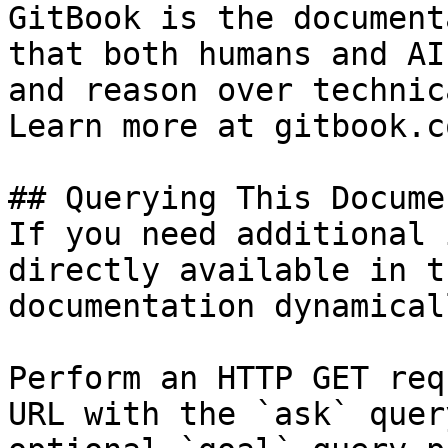
GitBook is the document
that both humans and AI
and reason over technic
Learn more at gitbook.co
## Querying This Docume
If you need additional 
directly available in t
documentation dynamical
Perform an HTTP GET req
URL with the `ask` quer