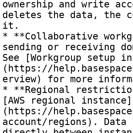
ownership and write acc
deletes the data, the c
it.

* **Collaborative workg
sending or receiving do
See [Workgroup setup in
(https://help.basespace
erview) for more inform
* **Regional restrictio
[AWS regional instance]
(https://help.basespace
account/regions). Data 
directly between instan