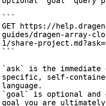
optional `goal` query p
```

GET https://help.dragen
guides/dragen-array-clo
1/share-project.md?ask=
```

`ask` is the immediate 
specific, self-containe
language.

`goal` is optional and 
goal you are ultimately