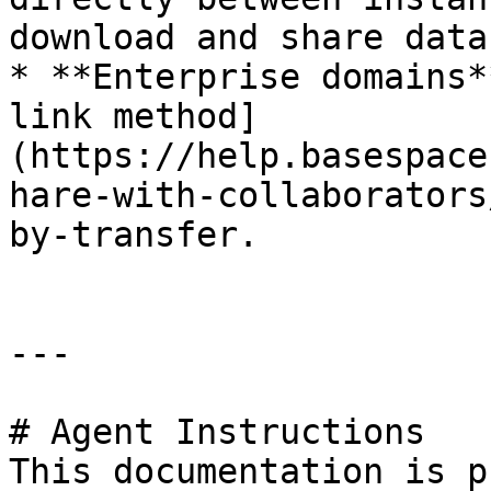
download and share data
* **Enterprise domains*
link method]
(https://help.basespace
hare-with-collaborators
by-transfer.

---

# Agent Instructions

This documentation is p