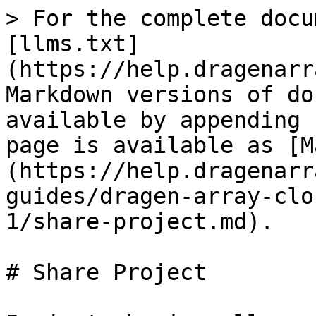
> For the complete docu
[llms.txt]
(https://help.dragenarr
Markdown versions of do
available by appending 
page is available as [M
(https://help.dragenarr
guides/dragen-array-clo
1/share-project.md).

# Share Project
