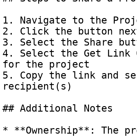
1. Navigate to the Proj
2. Click the button nex
3. Select the Share but
4. Select the Get Link 
for the project

5. Copy the link and se
recipient(s)

## Additional Notes

* **Ownership**: The pr