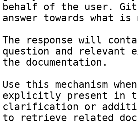
behalf of the user. Git
answer towards what is 
The response will conta
question and relevant e
the documentation.

Use this mechanism when
explicitly present in t
clarification or additi