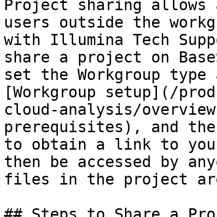
Project sharing allows 
users outside the workg
with Illumina Tech Supp
share a project on Base
set the Workgroup type 
[Workgroup setup](/prod
cloud-analysis/overview
prerequisites), and the
to obtain a link to you
then be accessed by any
files in the project ar
## Steps to Share a Proj