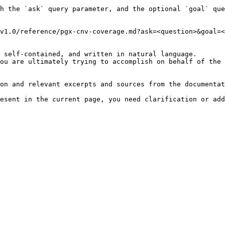
h the `ask` query parameter, and the optional `goal` que
v1.0/reference/pgx-cnv-coverage.md?ask=<question>&goal=<
 self-contained, and written in natural language.

ou are ultimately trying to accomplish on behalf of the 
on and relevant excerpts and sources from the documentat
esent in the current page, you need clarification or add