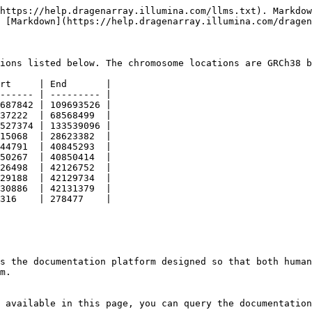
https://help.dragenarray.illumina.com/llms.txt). Markdow
 [Markdown](https://help.dragenarray.illumina.com/dragen
ions listed below. The chromosome locations are GRCh38 b
rt     | End       |

------ | --------- |

687842 | 109693526 |

37222  | 68568499  |

527374 | 133539096 |

15068  | 28623382  |

44791  | 40845293  |

50267  | 40850414  |

26498  | 42126752  |

29188  | 42129734  |

30886  | 42131379  |

316    | 278477    |

s the documentation platform designed so that both human
m.

 available in this page, you can query the documentation