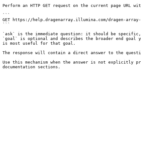
Perform an HTTP GET request on the current page URL wit
```

GET https://help.dragenarray.illumina.com/dragen-array-
```

`ask` is the immediate question: it should be specific,
`goal` is optional and describes the broader end goal y
is most useful for that goal.

The response will contain a direct answer to the questi
Use this mechanism when the answer is not explicitly pr