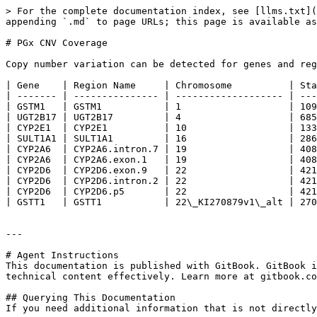
> For the complete documentation index, see [llms.txt](
appending `.md` to page URLs; this page is available as
# PGx CNV Coverage

Copy number variation can be detected for genes and reg
| Gene    | Region Name     | Chromosome          | Sta
| ------- | --------------- | ------------------- | ---
| GSTM1   | GSTM1           | 1                   | 109
| UGT2B17 | UGT2B17         | 4                   | 685
| CYP2E1  | CYP2E1          | 10                  | 133
| SULT1A1 | SULT1A1         | 16                  | 286
| CYP2A6  | CYP2A6.intron.7 | 19                  | 408
| CYP2A6  | CYP2A6.exon.1   | 19                  | 408
| CYP2D6  | CYP2D6.exon.9   | 22                  | 421
| CYP2D6  | CYP2D6.intron.2 | 22                  | 421
| CYP2D6  | CYP2D6.p5       | 22                  | 421
| GSTT1   | GSTT1           | 22\_KI270879v1\_alt | 270
---

# Agent Instructions

This documentation is published with GitBook. GitBook i
technical content effectively. Learn more at gitbook.co
## Querying This Documentation

If you need additional information that is not directly