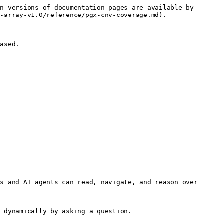
n versions of documentation pages are available by 
-array-v1.0/reference/pgx-cnv-coverage.md).

ased.

s and AI agents can read, navigate, and reason over 
 dynamically by asking a question.
