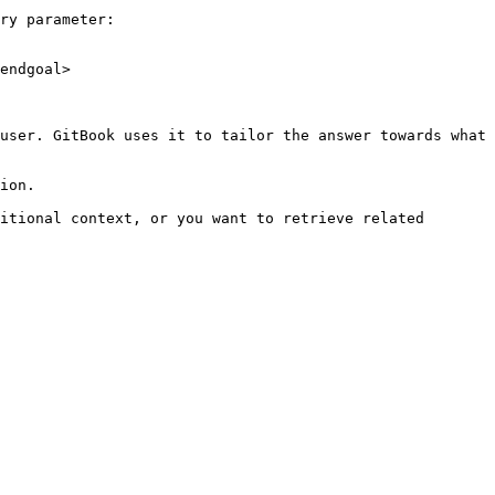
ry parameter:

endgoal>

user. GitBook uses it to tailor the answer towards what 
ion.

itional context, or you want to retrieve related 